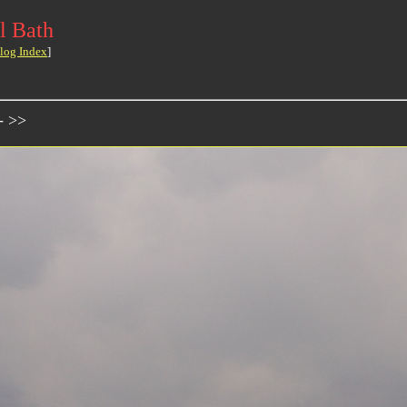
l Bath
log Index
]
- >>