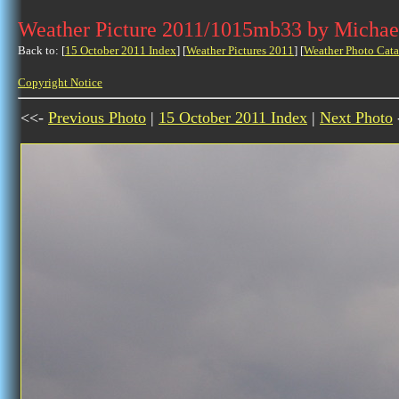
Weather Picture 2011/1015mb33 by Michae
Back to: [
15 October 2011 Index
] [
Weather Pictures 2011
] [
Weather Photo Cata
Copyright Notice
<<-
Previous Photo
|
15 October 2011 Index
|
Next Photo