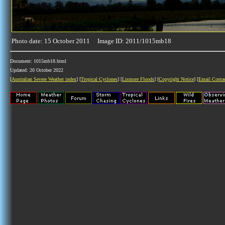
Photo date: 15 October 2011 Image ID: 2011/1015mb18
Document: 1015mb18.html
Updated: 20 October 2022
[
Australian Severe Weather index
] [
Tropical Cyclones
] [
Lismore Floods
] [
Copyright Notice
] [
Email Conta