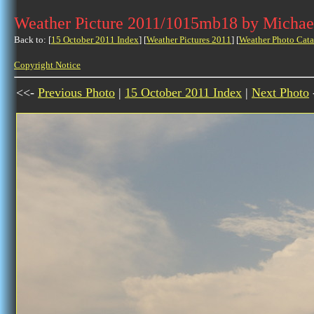
Weather Picture 2011/1015mb18 by Michae
Back to: [
15 October 2011 Index
] [
Weather Pictures 2011
] [
Weather Photo Cata
Copyright Notice
<<-
Previous Photo
|
15 October 2011 Index
|
Next Photo