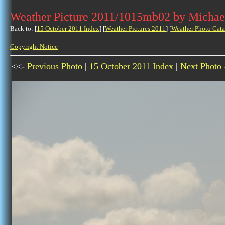
Weather Picture 2011/1015mb02 by Michae
Back to: [
15 October 2011 Index
] [
Weather Pictures 2011
] [
Weather Photo Cata
Copyright Notice
<<-
Previous Photo
|
15 October 2011 Index
|
Next Photo