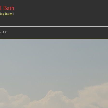
l Bath
log Index
]
- >>