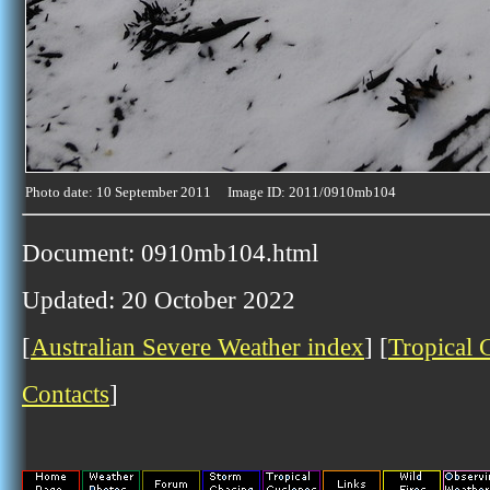
Photo date: 10 September 2011 Image ID: 2011/0910mb104
Document: 0910mb104.html
Updated: 20 October 2022
[
Australian Severe Weather index
] [
Tropical 
Contacts
]