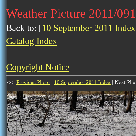
Weather Picture 2011/09
Back to: [
10 September 2011 Index
Catalog Index
]
Copyright Notice
<<-
Previous Photo
|
10 September 2011 Index
| Next Pho