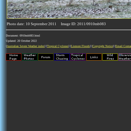
Photo date: 10 September 2011 Image ID: 2011/0910mb083
Document: 0910mb083.html
Updated: 20 October 2022
[
Australian Severe Weather index
] [
Tropical Cyclones
] [
Lismore Floods
] [
Copyright Notice
] [
Email Conta