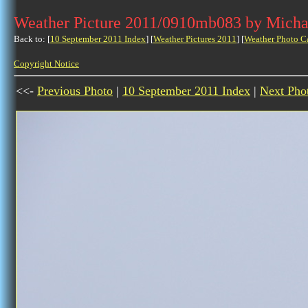
Weather Picture 2011/0910mb083 by Micha
Back to: [
10 September 2011 Index
] [
Weather Pictures 2011
] [
Weather Photo C
Copyright Notice
<<-
Previous Photo
|
10 September 2011 Index
|
Next Pho