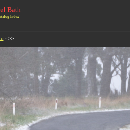
el Bath
atalog Index
]
to
- >>