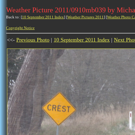
Weather Picture 2011/0910mb039 by Micha
Back to: [
10 September 2011 Index
] [
Weather Pictures 2011
] [
Weather Photo C
Copyright Notice
<<-
Previous Photo
|
10 September 2011 Index
|
Next Pho