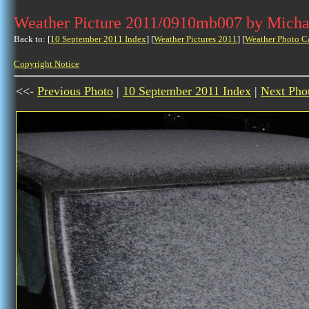
Weather Picture 2011/0910mb007 by Micha
Back to: [
10 September 2011 Index
] [
Weather Pictures 2011
] [
Weather Photo C
Copyright Notice
<<-
Previous Photo
|
10 September 2011 Index
|
Next Pho