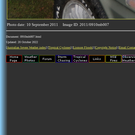
Photo date: 10 September 2011 Image ID: 2011/0910mb007
Document: 0910mb007.html
Updated: 20 October 2022
[
Australian Severe Weather index
] [
Tropical Cyclones
] [
Lismore Floods
] [
Copyright Notice
] [
Email Conta