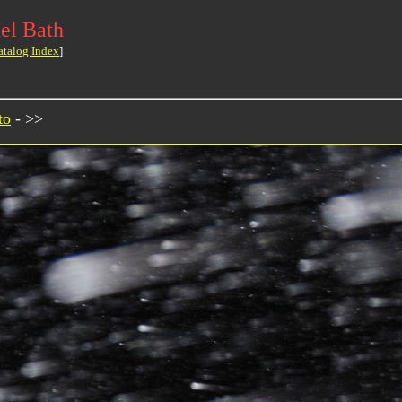
el Bath
atalog Index
]
to
- >>