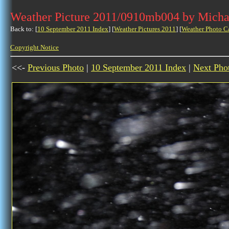
Weather Picture 2011/0910mb004 by Micha
Back to: [
10 September 2011 Index
] [
Weather Pictures 2011
] [
Weather Photo C
Copyright Notice
<<-
Previous Photo
|
10 September 2011 Index
|
Next Pho