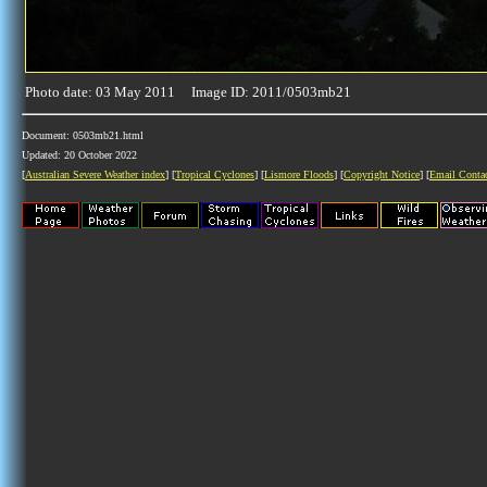
Photo date: 03 May 2011 Image ID: 2011/0503mb21
Document: 0503mb21.html
Updated: 20 October 2022
[
Australian Severe Weather index
] [
Tropical Cyclones
] [
Lismore Floods
] [
Copyright Notice
] [
Email Conta