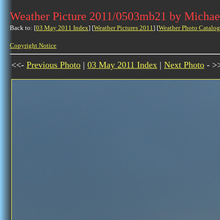
Weather Picture 2011/0503mb21 by Michae
Back to: [
03 May 2011 Index
] [
Weather Pictures 2011
] [
Weather Photo Catalog
Copyright Notice
<<-
Previous Photo
|
03 May 2011 Index
|
Next Photo
- >