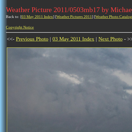
Weather Picture 2011/0503mb17 by Michae
Back to: [
03 May 2011 Index
] [
Weather Pictures 2011
] [
Weather Photo Catalog
Copyright Notice
<<-
Previous Photo
|
03 May 2011 Index
|
Next Photo
- >