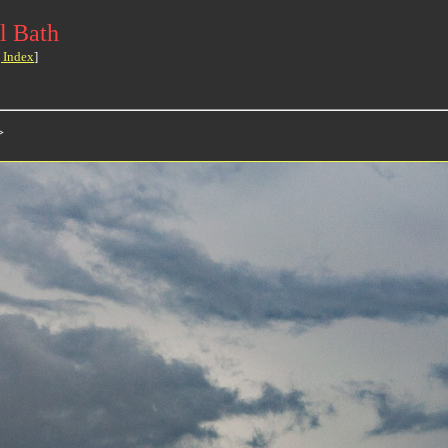
l Bath
 Index
]
>