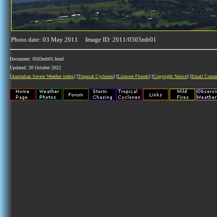
Photo date: 03 May 2011 Image ID: 2011/0503mb01
Document: 0503mb01.html
Updated: 20 October 2022
[
Australian Severe Weather index
] [
Tropical Cyclones
] [
Lismore Floods
] [
Copyright Notice
] [
Email Conta