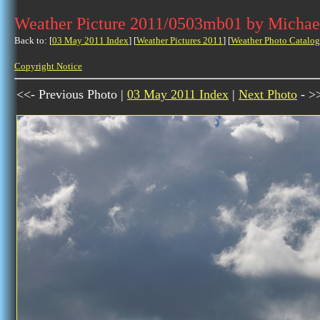
Weather Picture 2011/0503mb01 by Michae
Back to: [
03 May 2011 Index
] [
Weather Pictures 2011
] [
Weather Photo Catalog
Copyright Notice
<<- Previous Photo |
03 May 2011 Index
|
Next Photo
- >