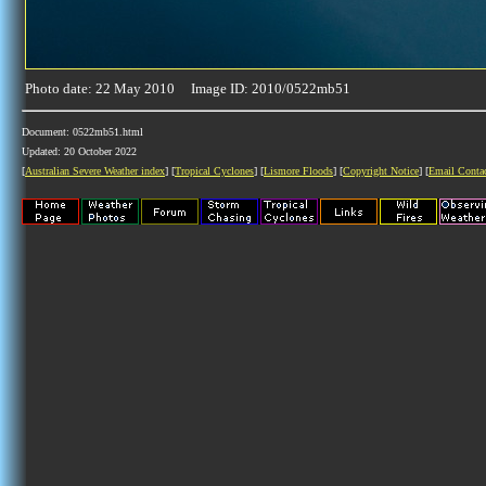
Photo date: 22 May 2010 Image ID: 2010/0522mb51
Document: 0522mb51.html
Updated: 20 October 2022
[
Australian Severe Weather index
] [
Tropical Cyclones
] [
Lismore Floods
] [
Copyright Notice
] [
Email Conta