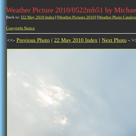
Weather Picture 2010/0522mb51 by Michae
Back to: [
22 May 2010 Index
] [
Weather Pictures 2010
] [
Weather Photo Catalog
Copyright Notice
<<-
Previous Photo
|
22 May 2010 Index
|
Next Photo
- >