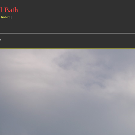
l Bath
 Index
]
>