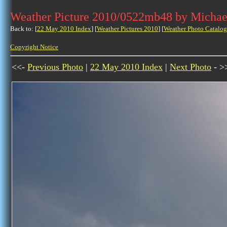
Weather Picture 2010/0522mb48 by Michae
Back to: [
22 May 2010 Index
] [
Weather Pictures 2010
] [
Weather Photo Catalog
Copyright Notice
<<-
Previous Photo
|
22 May 2010 Index
|
Next Photo
- >