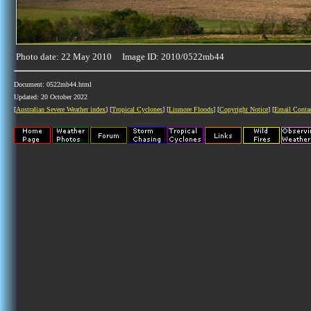
Photo date: 22 May 2010 Image ID: 2010/0522mb44
Document: 0522mb44.html
Updated: 20 October 2022
[
Australian Severe Weather index
] [
Tropical Cyclones
] [
Lismore Floods
] [
Copyright Notice
] [
Email Conta