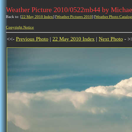
Weather Picture 2010/0522mb44 by Michae
Back to: [
22 May 2010 Index
] [
Weather Pictures 2010
] [
Weather Photo Catalog
Copyright Notice
<<-
Previous Photo
|
22 May 2010 Index
|
Next Photo
- >