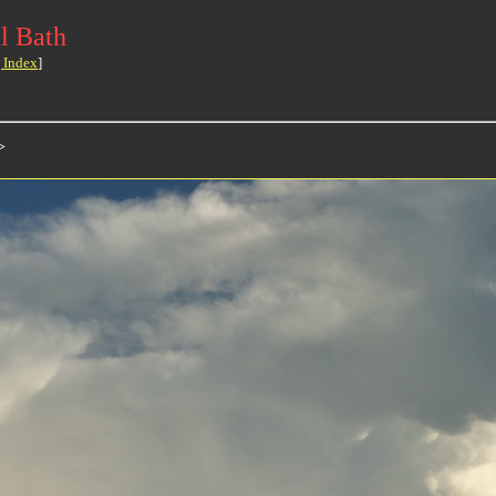
l Bath
 Index
]
>