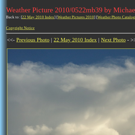
Weather Picture 2010/0522mb39 by Michae
Back to: [
22 May 2010 Index
] [
Weather Pictures 2010
] [
Weather Photo Catalog
Copyright Notice
<<-
Previous Photo
|
22 May 2010 Index
|
Next Photo
- >