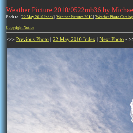
Weather Picture 2010/0522mb36 by Michae
Back to: [
22 May 2010 Index
] [
Weather Pictures 2010
] [
Weather Photo Catalog
Copyright Notice
<<-
Previous Photo
|
22 May 2010 Index
|
Next Photo
- >