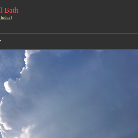
l Bath
 Index
]
>