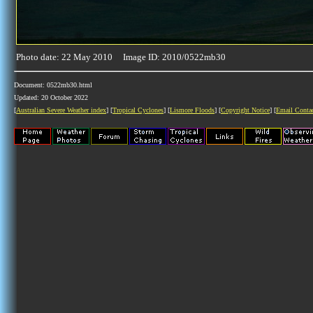
Photo date: 22 May 2010 Image ID: 2010/0522mb30
Document: 0522mb30.html
Updated: 20 October 2022
[
Australian Severe Weather index
] [
Tropical Cyclones
] [
Lismore Floods
] [
Copyright Notice
] [
Email Conta