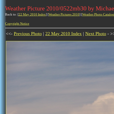
Weather Picture 2010/0522mb30 by Michae
Back to: [
22 May 2010 Index
] [
Weather Pictures 2010
] [
Weather Photo Catalog
Copyright Notice
<<-
Previous Photo
|
22 May 2010 Index
|
Next Photo
- >