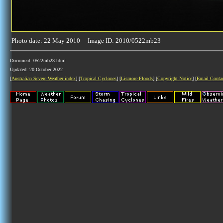
Photo date: 22 May 2010 Image ID: 2010/0522mb23
Document: 0522mb23.html
Updated: 20 October 2022
[
Australian Severe Weather index
] [
Tropical Cyclones
] [
Lismore Floods
] [
Copyright Notice
] [
Email Conta