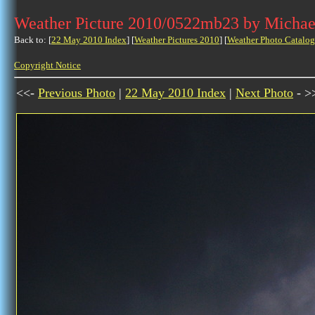
Weather Picture 2010/0522mb23 by Michae
Back to: [
22 May 2010 Index
] [
Weather Pictures 2010
] [
Weather Photo Catalog
Copyright Notice
<<-
Previous Photo
|
22 May 2010 Index
|
Next Photo
- >