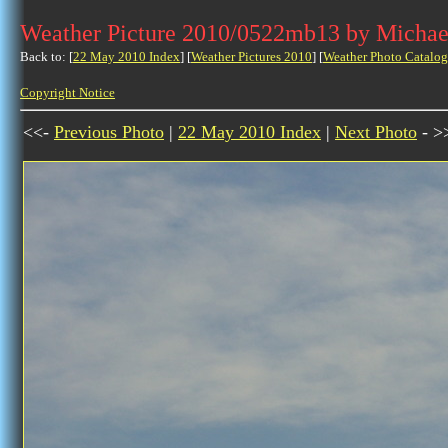
Weather Picture 2010/0522mb13 by Michae
Back to: [
22 May 2010 Index
] [
Weather Pictures 2010
] [
Weather Photo Catalog
Copyright Notice
<<-
Previous Photo
|
22 May 2010 Index
|
Next Photo
- >