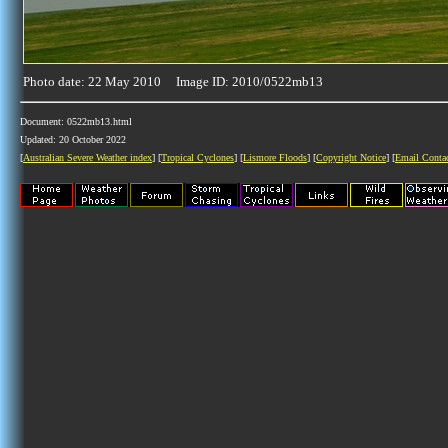
Photo date: 22 May 2010 Image ID: 2010/0522mb13
Document: 0522mb13.html
Updated: 20 October 2022
[
Australian Severe Weather index
] [
Tropical Cyclones
] [
Lismore Floods
] [
Copyright Notice
] [
Email Conta