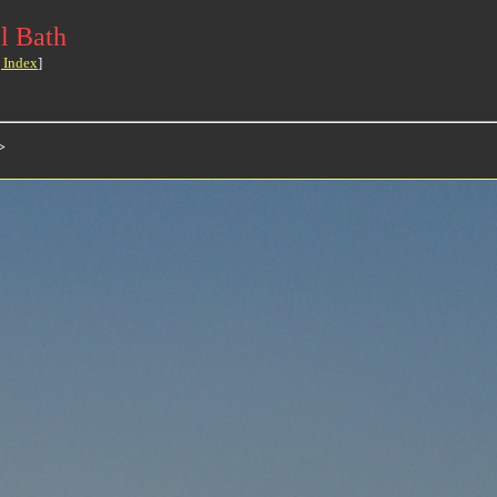
l Bath
 Index
]
>