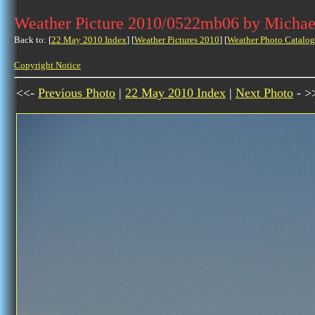
Weather Picture 2010/0522mb06 by Michae
Back to: [
22 May 2010 Index
] [
Weather Pictures 2010
] [
Weather Photo Catalog
Copyright Notice
<<-
Previous Photo
|
22 May 2010 Index
|
Next Photo
- >