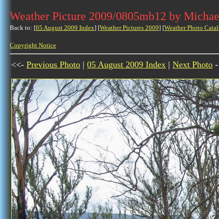
Weather Picture 2009/0805mb12 by Michae
Back to: [
05 August 2009 Index
] [
Weather Pictures 2009
] [
Weather Photo Catal
Copyright Notice
<<-
Previous Photo
|
05 August 2009 Index
|
Next Photo
-