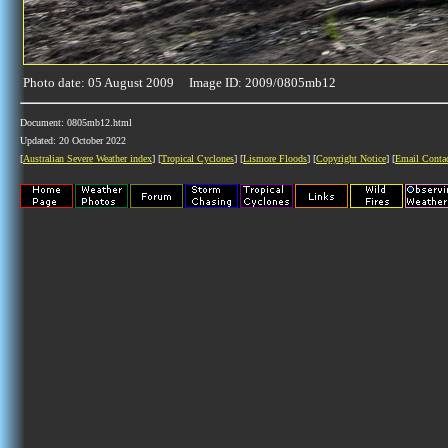
Photo date: 05 August 2009 Image ID: 2009/0805mb12
Document: 0805mb12.html
Updated: 20 October 2022
[
Australian Severe Weather index
] [
Tropical Cyclones
] [
Lismore Floods
] [
Copyright Notice
] [
Email Conta