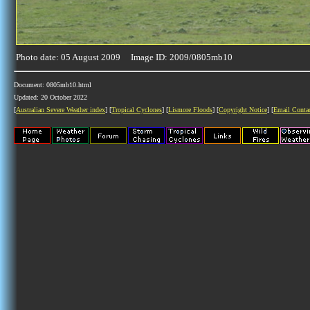
Photo date: 05 August 2009 Image ID: 2009/0805mb10
Document: 0805mb10.html
Updated: 20 October 2022
[
Australian Severe Weather index
] [
Tropical Cyclones
] [
Lismore Floods
] [
Copyright Notice
] [
Email Conta