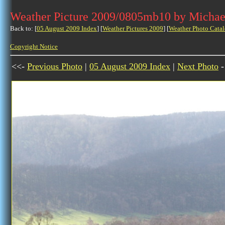
Weather Picture 2009/0805mb10 by Michae
Back to: [
05 August 2009 Index
] [
Weather Pictures 2009
] [
Weather Photo Catal
Copyright Notice
<<-
Previous Photo
|
05 August 2009 Index
|
Next Photo
-