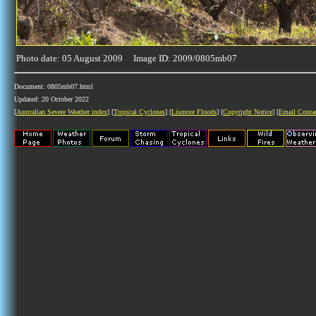
Photo date: 05 August 2009 Image ID: 2009/0805mb07
Document: 0805mb07.html
Updated: 20 October 2022
[
Australian Severe Weather index
] [
Tropical Cyclones
] [
Lismore Floods
] [
Copyright Notice
] [
Email Conta