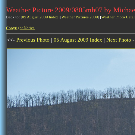
Weather Picture 2009/0805mb07 by Michae
Back to: [
05 August 2009 Index
] [
Weather Pictures 2009
] [
Weather Photo Catal
Copyright Notice
<<-
Previous Photo
|
05 August 2009 Index
|
Next Photo
-