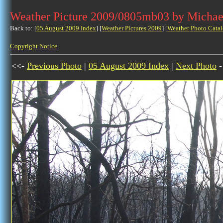
Weather Picture 2009/0805mb03 by Michae
Back to: [
05 August 2009 Index
] [
Weather Pictures 2009
] [
Weather Photo Catal
Copyright Notice
<<-
Previous Photo
|
05 August 2009 Index
|
Next Photo
-