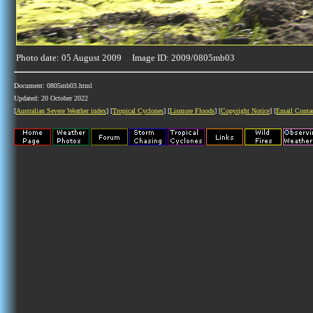
Photo date: 05 August 2009 Image ID: 2009/0805mb03
Document: 0805mb03.html
Updated: 20 October 2022
[
Australian Severe Weather index
] [
Tropical Cyclones
] [
Lismore Floods
] [
Copyright Notice
] [
Email Conta