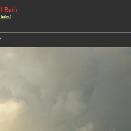
l Bath
 Index
]
>