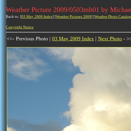
Weather Picture 2009/0503mb01 by Michae
Back to: [
03 May 2009 Index
] [
Weather Pictures 2009
] [
Weather Photo Catalog
Copyright Notice
<<- Previous Photo |
03 May 2009 Index
|
Next Photo
- >