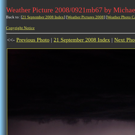
Weather Picture 2008/0921mb67 by Michae
Back to: [
21 September 2008 Index
] [
Weather Pictures 2008
] [
Weather Photo C
Copyright Notice
<<-
Previous Photo
|
21 September 2008 Index
|
Next Pho