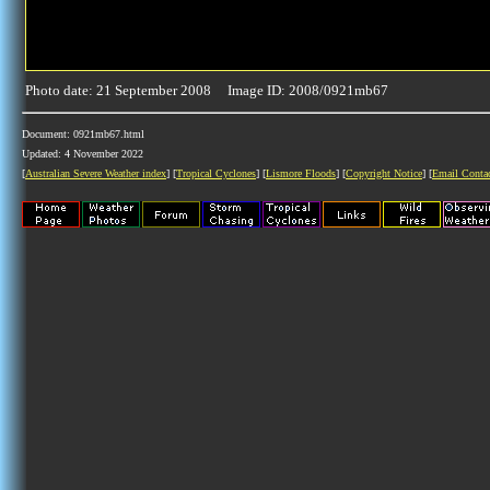
Photo date: 21 September 2008 Image ID: 2008/0921mb67
Document: 0921mb67.html
Updated: 4 November 2022
[
Australian Severe Weather index
] [
Tropical Cyclones
] [
Lismore Floods
] [
Copyright Notice
] [
Email Conta