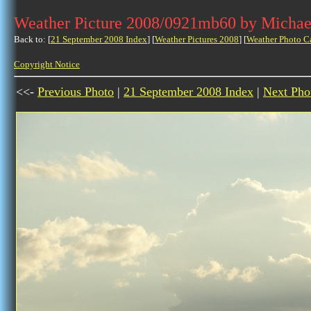
Weather Picture 2008/0921mb60 by Michae
Back to: [
21 September 2008 Index
] [
Weather Pictures 2008
] [
Weather Photo C
Copyright Notice
<<-
Previous Photo
|
21 September 2008 Index
|
Next Pho