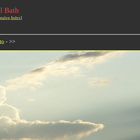
l Bath
atalog Index
]
to
- >>