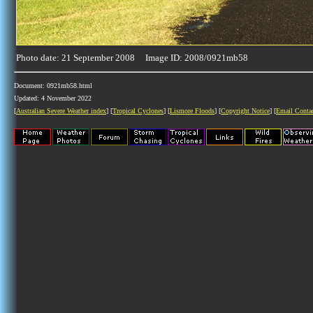
Photo date: 21 September 2008 Image ID: 2008/0921mb58
Document: 0921mb58.html
Updated: 4 November 2022
[
Australian Severe Weather index
] [
Tropical Cyclones
] [
Lismore Floods
] [
Copyright Notice
] [
Email Conta