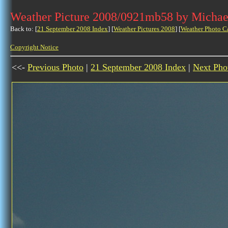
Weather Picture 2008/0921mb58 by Michae
Back to: [
21 September 2008 Index
] [
Weather Pictures 2008
] [
Weather Photo C
Copyright Notice
<<-
Previous Photo
|
21 September 2008 Index
|
Next Pho