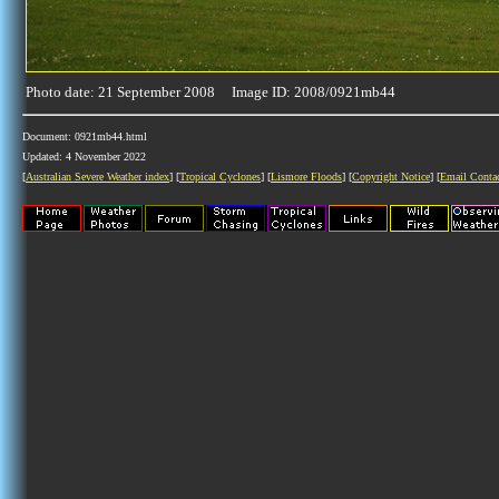
Photo date: 21 September 2008 Image ID: 2008/0921mb44
Document: 0921mb44.html
Updated: 4 November 2022
[
Australian Severe Weather index
] [
Tropical Cyclones
] [
Lismore Floods
] [
Copyright Notice
] [
Email Conta