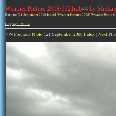
Weather Picture 2008/0921mb44 by Michae
Back to: [
21 September 2008 Index
] [
Weather Pictures 2008
] [
Weather Photo C
Copyright Notice
<<-
Previous Photo
|
21 September 2008 Index
|
Next Pho