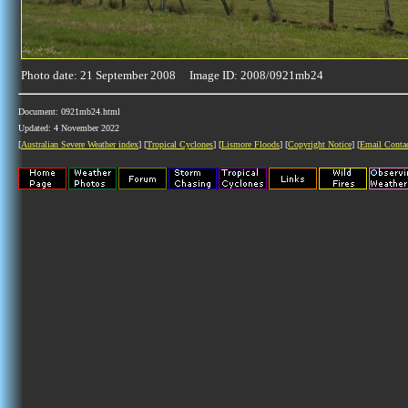
Photo date: 21 September 2008 Image ID: 2008/0921mb24
Document: 0921mb24.html
Updated: 4 November 2022
[
Australian Severe Weather index
] [
Tropical Cyclones
] [
Lismore Floods
] [
Copyright Notice
] [
Email Conta