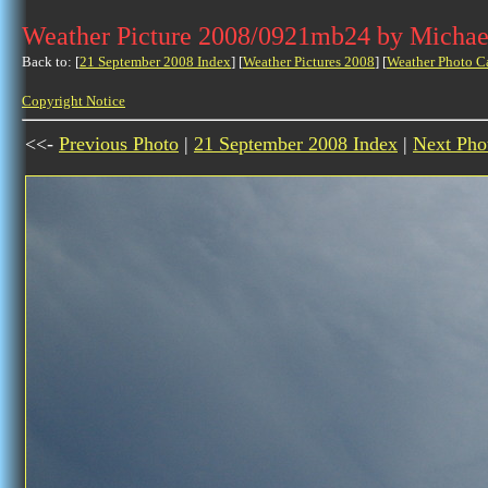
Weather Picture 2008/0921mb24 by Michae
Back to: [
21 September 2008 Index
] [
Weather Pictures 2008
] [
Weather Photo C
Copyright Notice
<<-
Previous Photo
|
21 September 2008 Index
|
Next Pho