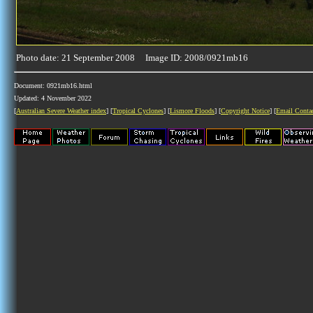
Photo date: 21 September 2008 Image ID: 2008/0921mb16
Document: 0921mb16.html
Updated: 4 November 2022
[
Australian Severe Weather index
] [
Tropical Cyclones
] [
Lismore Floods
] [
Copyright Notice
] [
Email Conta