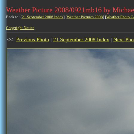
Weather Picture 2008/0921mb16 by Michae
Back to: [
21 September 2008 Index
] [
Weather Pictures 2008
] [
Weather Photo C
Copyright Notice
<<-
Previous Photo
|
21 September 2008 Index
|
Next Pho