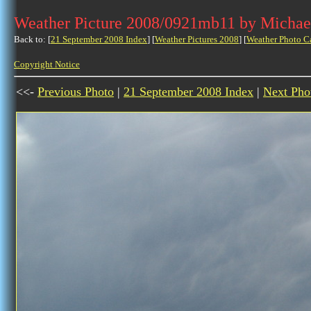
Weather Picture 2008/0921mb11 by Michae
Back to: [
21 September 2008 Index
] [
Weather Pictures 2008
] [
Weather Photo C
Copyright Notice
<<-
Previous Photo
|
21 September 2008 Index
|
Next Pho