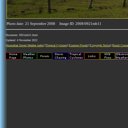
Photo date: 21 September 2008 Image ID: 2008/0921mb11
Document: 0921mb11.html
Updated: 4 November 2022
[
Australian Severe Weather index
] [
Tropical Cyclones
] [
Lismore Floods
] [
Copyright Notice
] [
Email Conta