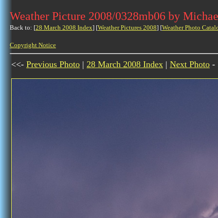
Weather Picture 2008/0328mb06 by Michae
Back to: [
28 March 2008 Index
] [
Weather Pictures 2008
] [
Weather Photo Catal
Copyright Notice
<<-
Previous Photo
|
28 March 2008 Index
|
Next Photo
-