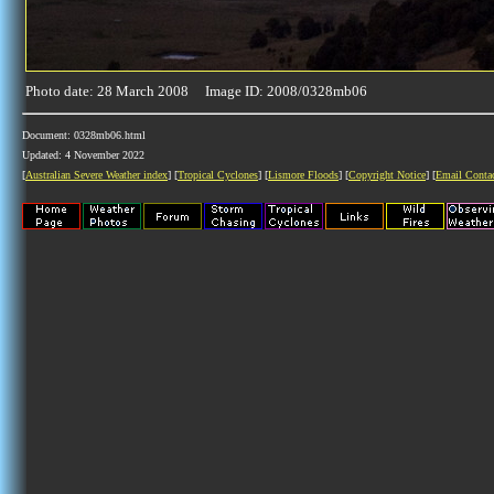
Photo date: 28 March 2008 Image ID: 2008/0328mb06
Document: 0328mb06.html
Updated: 4 November 2022
[
Australian Severe Weather index
] [
Tropical Cyclones
] [
Lismore Floods
] [
Copyright Notice
] [
Email Conta