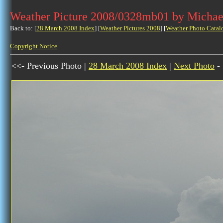
Weather Picture 2008/0328mb01 by Michae
Back to: [
28 March 2008 Index
] [
Weather Pictures 2008
] [
Weather Photo Catal
Copyright Notice
<<- Previous Photo |
28 March 2008 Index
|
Next Photo
-