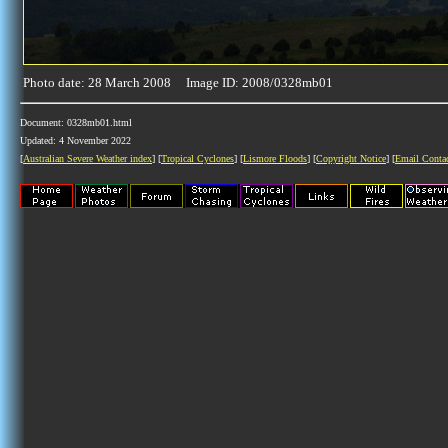
Photo date: 28 March 2008 Image ID: 2008/0328mb01
Document: 0328mb01.html
Updated: 4 November 2022
[
Australian Severe Weather index
] [
Tropical Cyclones
] [
Lismore Floods
] [
Copyright Notice
] [
Email Conta