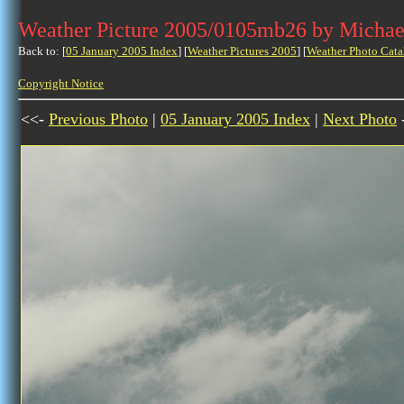
Weather Picture 2005/0105mb26 by Michae
Back to: [
05 January 2005 Index
] [
Weather Pictures 2005
] [
Weather Photo Cata
Copyright Notice
<<-
Previous Photo
|
05 January 2005 Index
|
Next Photo