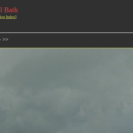
l Bath
log Index
]
- >>