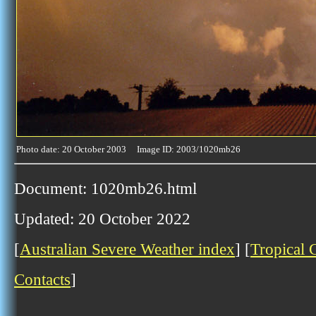
Photo date: 20 October 2003 Image ID: 2003/1020mb26
Document: 1020mb26.html
Updated: 20 October 2022
[
Australian Severe Weather index
] [
Tropical 
Contacts
]