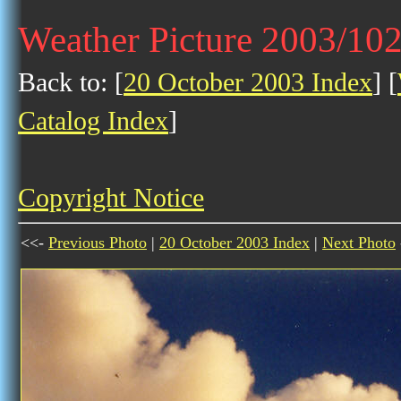
Weather Picture 2003/10
Back to: [
20 October 2003 Index
] [
Catalog Index
]
Copyright Notice
<<-
Previous Photo
|
20 October 2003 Index
|
Next Photo