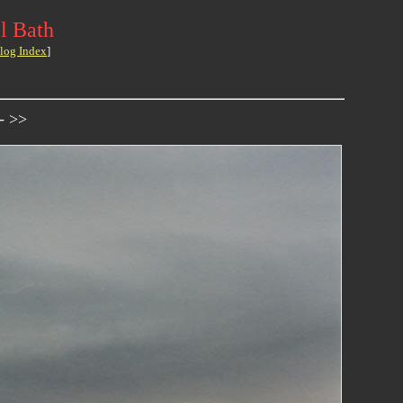
l Bath
log Index
]
- >>