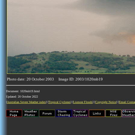
Photo date: 20 October 2003 Image ID: 2003/1020mb19
Document: 1020mb19.html
Updated: 20 October 2022
[
Australian Severe Weather index
] [
Tropical Cyclones
] [
Lismore Floods
] [
Copyright Notice
] [
Email Conta