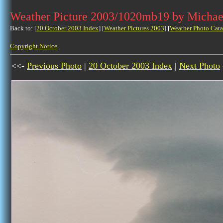
Weather Picture 2003/1020mb19 by Michae
Back to: [
20 October 2003 Index
] [
Weather Pictures 2003
] [
Weather Photo Cata
Copyright Notice
<<-
Previous Photo
|
20 October 2003 Index
|
Next Photo