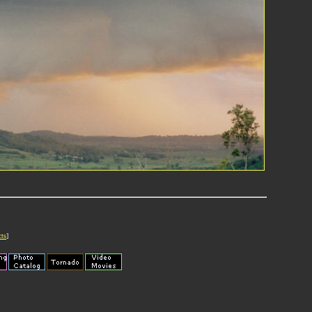
cts
]