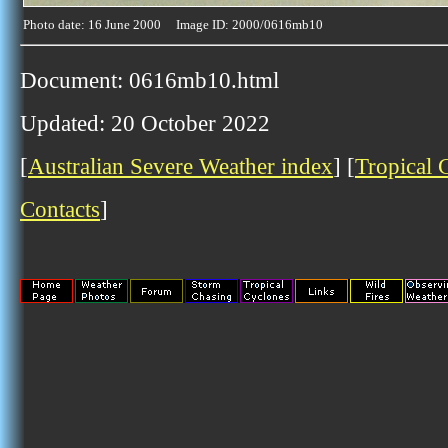
Photo date: 16 June 2000 Image ID: 2000/0616mb10
Document: 0616mb10.html
Updated: 20 October 2022
[
Australian Severe Weather index
] [
Tropical 
Contacts
]