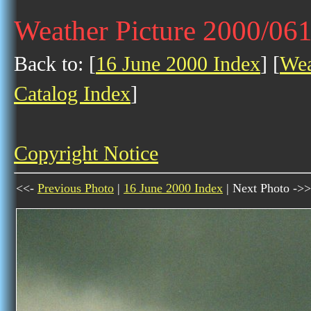
Weather Picture 2000/06
Back to: [
16 June 2000 Index
] [
Wea
Catalog Index
]
Copyright Notice
<<-
Previous Photo
|
16 June 2000 Index
| Next Photo ->>