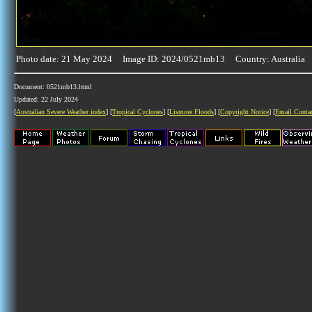
Photo date: 21 May 2024 Image ID: 2024/0521mb13 Country: Australia
Document: 0521mb13.html
Updated: 22 July 2024
[
Australian Severe Weather index
] [
Tropical Cyclones
] [
Lismore Floods
] [
Copyright Notice
] [
Email Conta