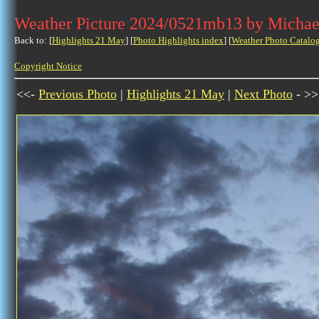
Weather Picture 2024/0521mb13 by Michae
Back to: [
Highlights 21 May
] [
Photo Highlights index
] [
Weather Photo Catalo
Copyright Notice
<<-
Previous Photo
|
Highlights 21 May
|
Next Photo
- >>