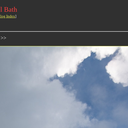
l Bath
log Index
]
 >>