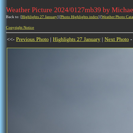
Weather Picture 2024/0127mb39 by Michae
Back to: [
Highlights 27 January
] [
Photo Highlights index
] [
Weather Photo Cata
Copyright Notice
<<-
Previous Photo
|
Highlights 27 January
|
Next Photo
-