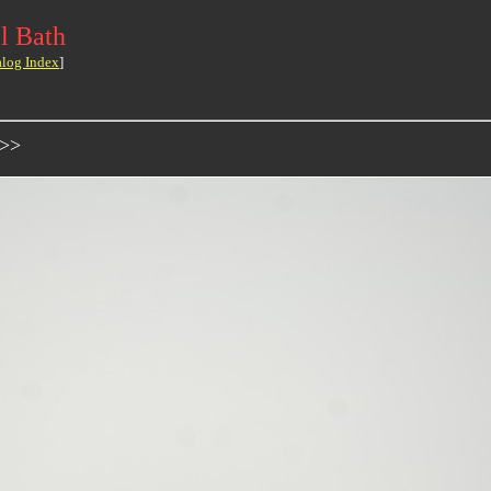
l Bath
alog Index
]
->>