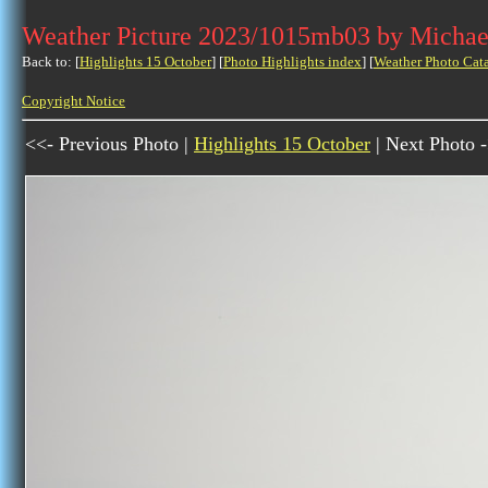
Weather Picture 2023/1015mb03 by Michae
Back to: [
Highlights 15 October
] [
Photo Highlights index
] [
Weather Photo Cat
Copyright Notice
<<- Previous Photo |
Highlights 15 October
| Next Photo 