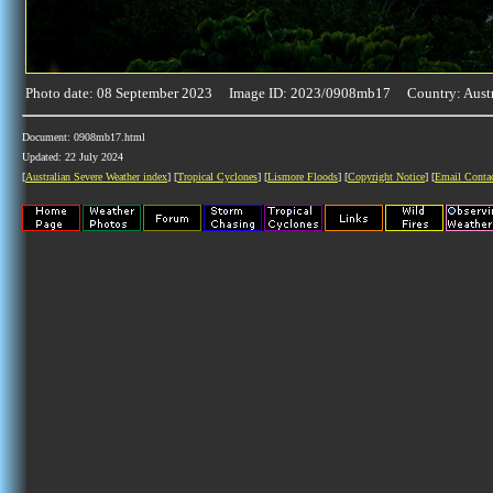
Photo date: 08 September 2023 Image ID: 2023/0908mb17 Country: Austr
Document: 0908mb17.html
Updated: 22 July 2024
[
Australian Severe Weather index
] [
Tropical Cyclones
] [
Lismore Floods
] [
Copyright Notice
] [
Email Conta