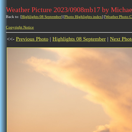
Weather Picture 2023/0908mb17 by Michae
Back to: [
Highlights 08 September
] [
Photo Highlights index
] [
Weather Photo C
Copyright Notice
<<-
Previous Photo
|
Highlights 08 September
|
Next Phot