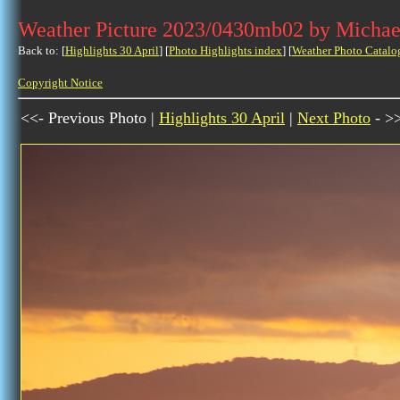
Weather Picture 2023/0430mb02 by Michae
Back to: [
Highlights 30 April
] [
Photo Highlights index
] [
Weather Photo Catalo
Copyright Notice
<<- Previous Photo |
Highlights 30 April
|
Next Photo
- >