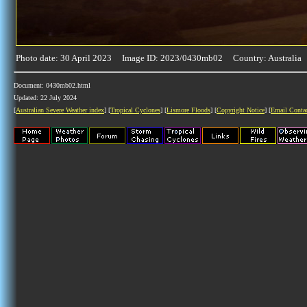
Photo date: 30 April 2023 Image ID: 2023/0430mb02 Country: Australia
Document: 0430mb02.html
Updated: 22 July 2024
[
Australian Severe Weather index
] [
Tropical Cyclones
] [
Lismore Floods
] [
Copyright Notice
] [
Email Conta