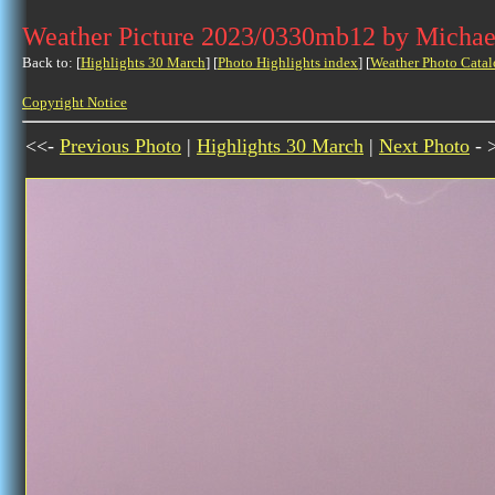
Weather Picture 2023/0330mb12 by Michae
Back to: [
Highlights 30 March
] [
Photo Highlights index
] [
Weather Photo Catal
Copyright Notice
<<-
Previous Photo
|
Highlights 30 March
|
Next Photo
- 