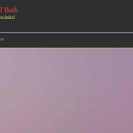
l Bath
og Index
]
>>