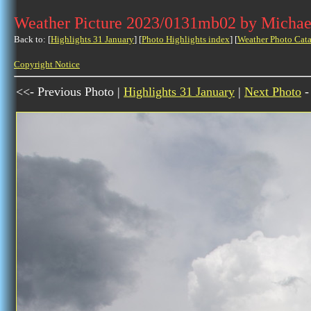
Weather Picture 2023/0131mb02 by Michae
Back to: [
Highlights 31 January
] [
Photo Highlights index
] [
Weather Photo Cata
Copyright Notice
<<- Previous Photo |
Highlights 31 January
|
Next Photo
-