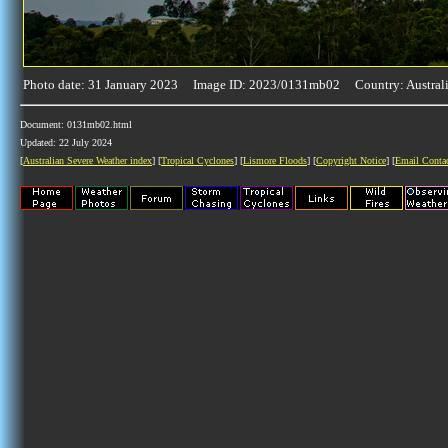
Photo date: 31 January 2023 Image ID: 2023/0131mb02 Country: Austral
Document: 0131mb02.html
Updated: 22 July 2024
[
Australian Severe Weather index
] [
Tropical Cyclones
] [
Lismore Floods
] [
Copyright Notice
] [
Email Conta