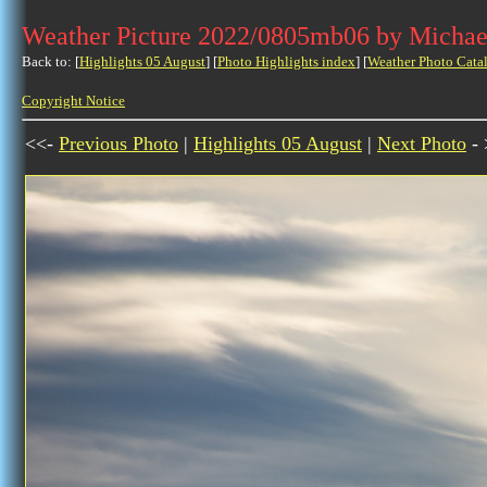
Weather Picture 2022/0805mb06 by Michae
Back to: [
Highlights 05 August
] [
Photo Highlights index
] [
Weather Photo Cata
Copyright Notice
<<-
Previous Photo
|
Highlights 05 August
|
Next Photo
- 