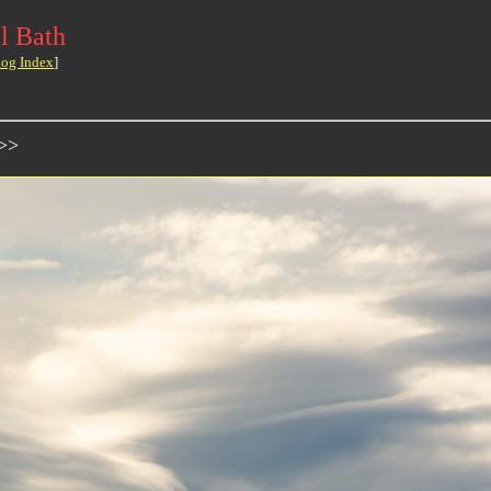
l Bath
log Index
]
>>