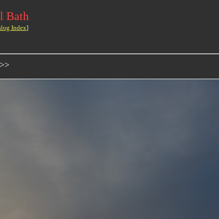
l Bath
alog Index
]
->>