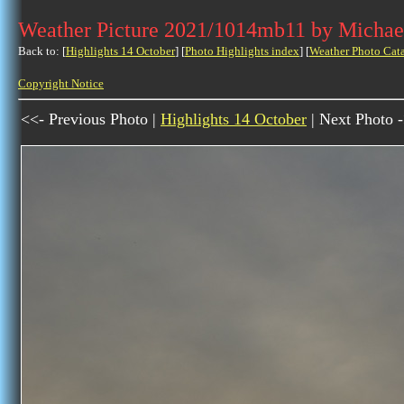
Weather Picture 2021/1014mb11 by Michae
Back to: [
Highlights 14 October
] [
Photo Highlights index
] [
Weather Photo Cat
Copyright Notice
<<- Previous Photo |
Highlights 14 October
| Next Photo 