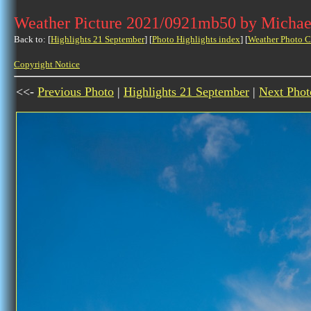
Weather Picture 2021/0921mb50 by Michae
Back to: [
Highlights 21 September
] [
Photo Highlights index
] [
Weather Photo C
Copyright Notice
<<-
Previous Photo
|
Highlights 21 September
|
Next Phot