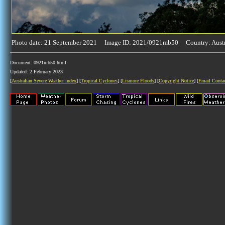
Photo date: 21 September 2021 Image ID: 2021/0921mb50 Country: Austr
Document: 0921mb50.html
Updated: 2 February 2023
[
Australian Severe Weather index
] [
Tropical Cyclones
] [
Lismore Floods
] [
Copyright Notice
] [
Email Conta