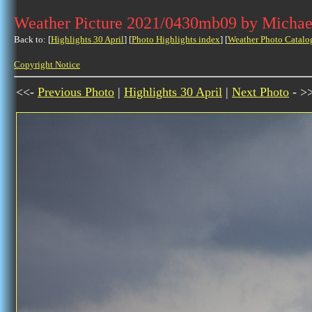
Weather Picture 2021/0430mb09 by Michae
Back to: [
Highlights 30 April
] [
Photo Highlights index
] [
Weather Photo Catalo
Copyright Notice
<<-
Previous Photo
|
Highlights 30 April
|
Next Photo
- >