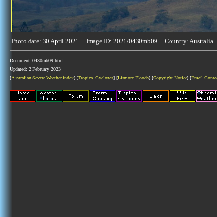
Photo date: 30 April 2021 Image ID: 2021/0430mb09 Country: Australia
Document: 0430mb09.html
Updated: 2 February 2023
[
Australian Severe Weather index
] [
Tropical Cyclones
] [
Lismore Floods
] [
Copyright Notice
] [
Email Conta