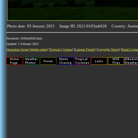
Photo date: 05 January 2021 Image ID: 2021/0105mb026 Country: Austra
Document: 0105mb026.html
Updated: 2 February 2023
[
Australian Severe Weather index
] [
Tropical Cyclones
] [
Lismore Floods
] [
Copyright Notice
] [
Email Conta