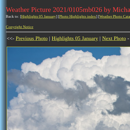
Weather Picture 2021/0105mb026 by Micha
Back to: [
Highlights 05 January
] [
Photo Highlights index
] [
Weather Photo Cata
Copyright Notice
<<-
Previous Photo
|
Highlights 05 January
|
Next Photo
-